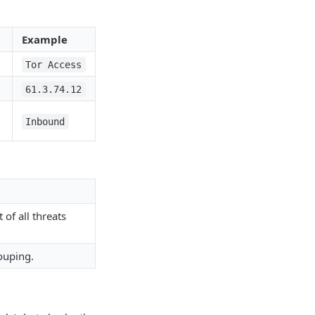
Example
Tor Access
61.3.74.12
Inbound
of all threats
ouping.