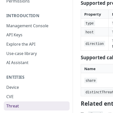
Permissions
Supported pr
Property
INTRODUCTION
type
Management Console
host
API Keys
Explore the API
direction
Use-case library
Supported cal
AI Assistant
Name
ENTITIES
share
Device
distinctThrea
CVE
Related ent
Threat