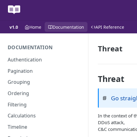
v1.0
Home
Documentation
API Reference
Threat
DOCUMENTATION
Authentication
Pagination
Threat
Grouping
Ordering
Go straig
📘
Filtering
Calculations
In the context of t
DDoS attack,
Timeline
C&C communication