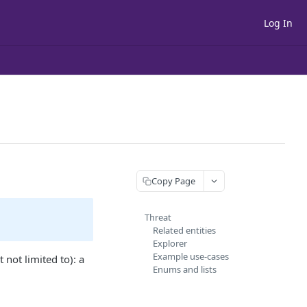
Log In
Copy Page
Threat
Related entities
Explorer
Example use-cases
t not limited to): a
Enums and lists