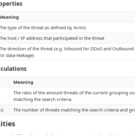
operties
Meaning
The type of the threat as defined by Armis
The host / IP address that participated in the threat
The direction of the threat (e.g. Inbound for DDoS and Outbound
for data-leakage)
culations
Meaning
The ratio of the amount threats of the current grouping out 
matching the search criteria.
The number of threats matching the search criteria and gr
ts
ities