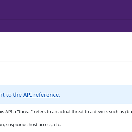
ht to the
API reference
.
his API a "threat" refers to an actual threat to a device, such as (bu
, suspicious host access, etc.