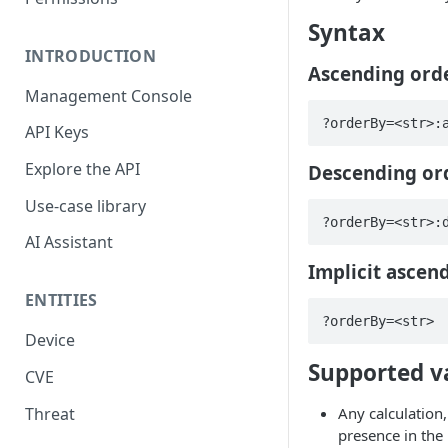
Syntax
INTRODUCTION
Ascending ord
Management Console
?orderBy=<str>:
API Keys
Explore the API
Descending or
Use-case library
?orderBy=<str>:
AI Assistant
Implicit ascen
ENTITIES
?orderBy=<str>
Device
Supported v
CVE
Threat
Any calculation,
presence in the 