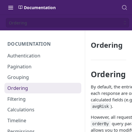
Documentation
Ordering
Ordering
DOCUMENTATION
Authentication
Pagination
Ordering
Grouping
By default, the entr
Ordering
each response are o
Filtering
calculated fields (e.g
).
avgRisk
Calculations
However, all request
Timeline
query par
orderBy
allows you to modify
Permissions