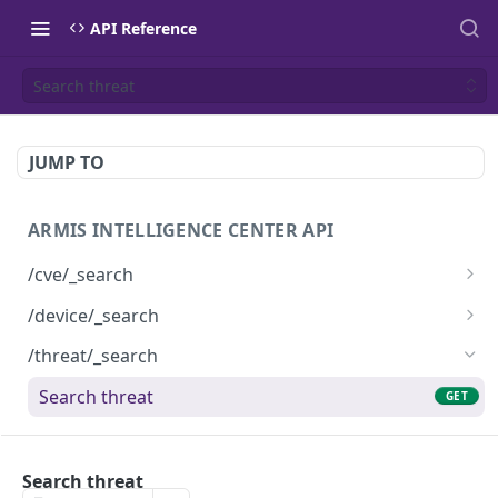
API Reference
Search threat
JUMP TO
ARMIS INTELLIGENCE CENTER API
/cve/_search
Search cve
GET
/device/_search
Search device
GET
/threat/_search
Search threat
GET
Powered by
Search threat