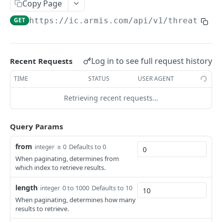
Copy Page
GET
https://ic.armis.com/api/v1
/threat/_se
Log in to see full request history
Recent Requests
TIME
STATUS
USER AGENT
Retrieving recent requests…
Query Params
from
≥ 0
Defaults to 0
integer
When paginating, determines from
which index to retrieve results.
length
0 to 1000
Defaults to 10
integer
When paginating, determines how many
results to retrieve.